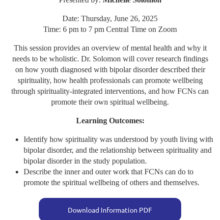
Date: Thursday, June 26, 2025
Time: 6 pm to 7 pm Central Time on Zoom
This session provides an overview of mental health and why it
needs to be wholistic. Dr. Solomon will cover research findings
on how youth diagnosed with bipolar disorder described their
spirituality, how health professionals can promote wellbeing
through spirituality-integrated interventions, and how FCNs can
promote their own spiritual wellbeing.
Learning Outcomes:
Identify how spirituality was understood by youth living with
bipolar disorder, and the relationship between spirituality and
bipolar disorder in the study population.
Describe the inner and outer work that FCNs can do to
promote the spiritual wellbeing of others and themselves.
Download Information PDF