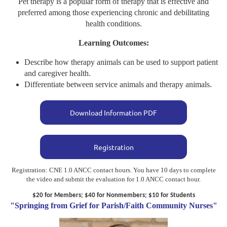
Pet therapy is a popular form of therapy that is effective and
preferred among those experiencing chronic and debilitating
health conditions.
Learning Outcomes:
Describe how therapy animals can be used to support patient
and caregiver health.
Differentiate between service animals and therapy animals.
Download Information PDF
Registration
Registration: CNE 1.0 ANCC contact hours. You have 10 days to complete
the video and submit the evaluation for 1.0 ANCC contact hour.
$20 for Members; $40 for Nonmembers; $10 for Students
"Springing from Grief for Parish/Faith Community Nurses"