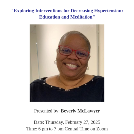
"Exploring Interventions for Decreasing Hypertension:
Education and Meditation"
Presented by:
Beverly McLawyer
Date: Thursday, February 27, 2025
Time: 6 pm to 7 pm Central Time on Zoom