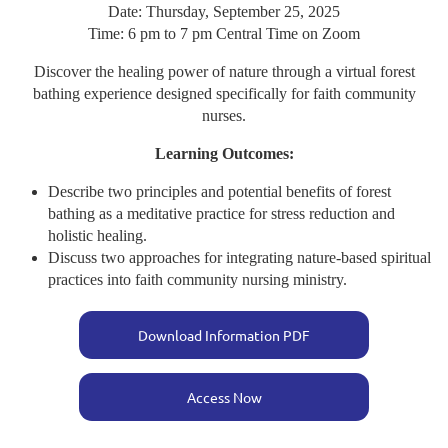
Date: Thursday, September 25, 2025
Time: 6 pm to 7 pm Central Time on Zoom
Discover the healing power of nature through a virtual forest
bathing experience designed specifically for faith community
nurses.
Learning Outcomes:
Describe two principles and potential benefits of forest
bathing as a meditative practice for stress reduction and
holistic healing.
Discuss two approaches for integrating nature-based spiritual
practices into faith community nursing ministry.
Download Information PDF
Access Now