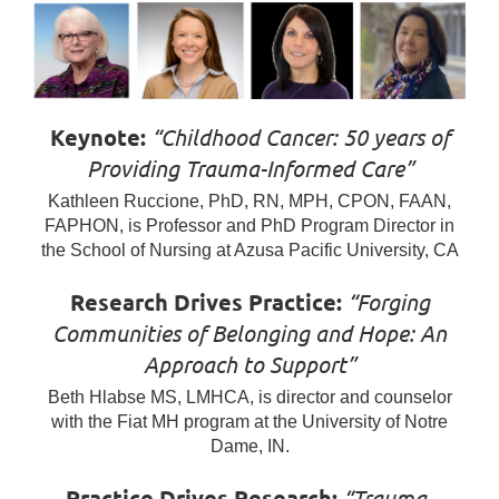
Keynote:
“Childhood Cancer: 50 years of
Providing Trauma-Informed Care”
Kathleen Ruccione, PhD, RN, MPH, CPON, FAAN,
FAPHON, is Professor and PhD Program Director in
the School of Nursing at Azusa Pacific University, CA
Research Drives Practice:
“Forging
Communities of Belonging and Hope: An
Approach to Support”
Beth Hlabse MS, LMHCA, is director and counselor
with the Fiat MH program at the University of Notre
Dame, IN.
Practice Drives Research:
“Trauma-