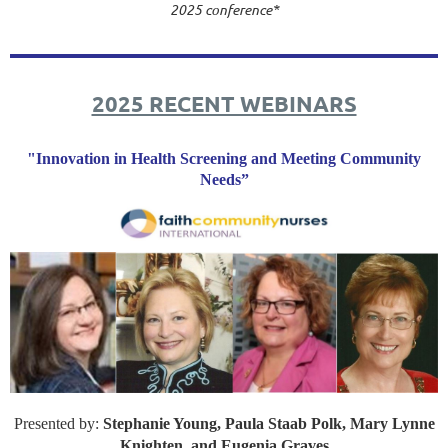
2025 conference*
2025 RECENT WEBINARS
"Innovation in Health Screening and Meeting Community
Needs”
Presented by:
Stephanie Young, Paula Staab Polk, Mary Lynne
Knighten, and Eugenia Graves