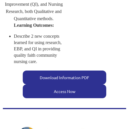
Improvement (QI), and Nursing
Research, both Qualitative and
Quantitative methods.
Learning Outcomes:
Describe 2 new concepts
learned for using research,
EBP, and QI in providing
quality faith community
nursing care.
Download Information PDF
Access Now