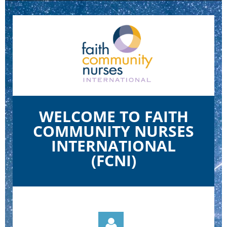
WELCOME TO FAITH
COMMUNITY NURSES
INTERNATIONAL
(FCNI)