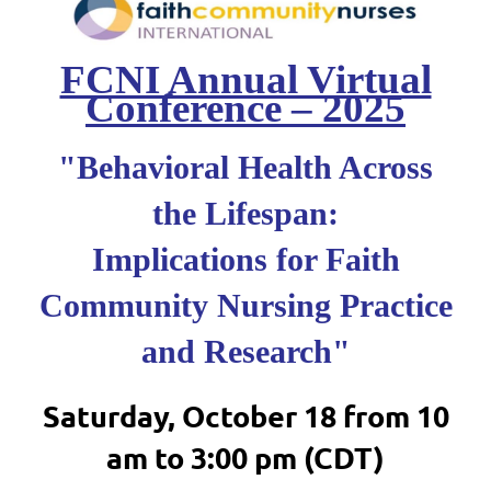
FCNI Annual Virtual
Conference – 2025
"Behavioral Health Across
the Lifespan:
Implications for Faith
Community Nursing Practice
and Research"
Saturday, October 18 from 10
am to 3:00 pm (CDT)