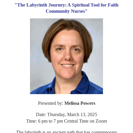
"The Labyrinth Journey: A Spiritual Tool for Faith
Community Nurses"
Presented by:
Melissa Powers
Date: Thursday, March 13, 2025
Time: 6 pm to 7 pm Central Time on Zoom
The labyrinth is an ancient path that has contemporary