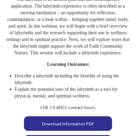
application. The labyrinth experience is often described as a
moving meditation – an opportunity for reflection,
contemplation, or a look within – bringing together mind, body,
and spirit. In this webinar, we will begin with a brief overview
of labyrinths and the research supporting their use in wellness
settings and in spiritual practice. Next, we will explore ways that
the labyrinth might support the work of Faith Community
Nurses. This session will include a labyrinth experience.
Learning Outcomes:
Describe a labyrinth including the benefits of using the
labyrinth.
Explain the potential uses of the labyrinth as a tool for
physical, mental, and spiritual wellness.
CNE 1.0 ANCC contact hours.
Download Information PDF