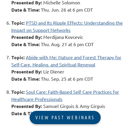
Presented By:
Michelle Solomon
Date & Time:
Thu. Jun. 26 at 6 pm CDT
Topic:
PTSD and Its Ripple Effects: Understanding the
Impact on Support Networks
Presented By:
Merdijana Kovcevic
Date & Time:
Thu. Aug. 21 at 6 pm CDT
Topic:
Abide with Me: Nature and Forest Therapy for
Self-Care, Healing, and Spiritual Renewal
Presented By:
Liz Diener
Date & Time:
Thu. Sep. 25 at 6 pm CDT
Topic:
Soul Care: Faith-Based Self Care Practices for
Healthcare Professionals
Presented By:
Samuel Girguis & Amy Girguis
Date & Time:
Thu. Nov. 13 at 6 pm CST
VIEW PAST WEBINARS