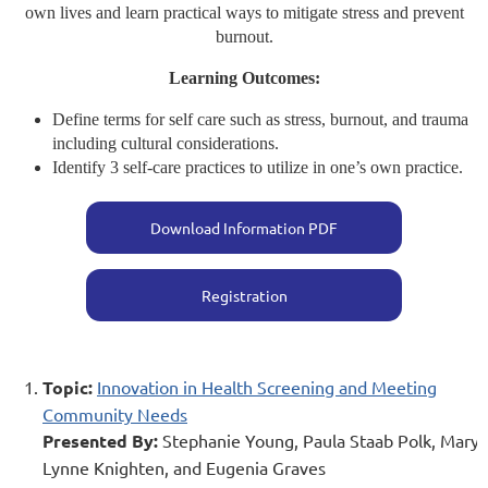
own lives and learn practical ways to mitigate stress and prevent
burnout.
Learning Outcomes:
Define terms for self care such as stress, burnout, and trauma
including cultural considerations.
Identify 3 self-care practices to utilize in one’s own practice.
Download Information PDF
Registration
Topic:
Innovation in Health Screening and Meeting
Community Needs
Presented By:
Stephanie Young, Paula Staab Polk, Mary
Lynne Knighten, and Eugenia Graves