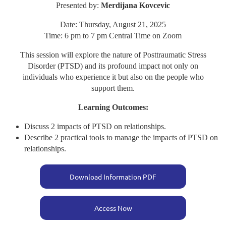
Presented by:
Merdijana Kovcevic
Date: Thursday, August 21, 2025
Time: 6 pm to 7 pm Central Time on Zoom
This session will explore the nature of Posttraumatic Stress
Disorder (PTSD) and its profound impact not only on
individuals who experience it but also on the people who
support them.
Learning Outcomes:
Discuss 2 impacts of PTSD on relationships.
Describe 2 practical tools to manage the impacts of PTSD on
relationships.
Download Information PDF
Access Now