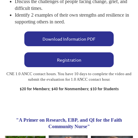
Discuss the challenges of people facing change, grief, and
difficult times.
Identify 2 examples of their own strengths and resilience in
supporting others in need.
Download Information PDF
Registration
CNE 1.0 ANCC contact hours. You have 10 days to complete the video and
submit the evaluation for 1.0 ANCC contact hour.
$20 for Members; $40 for Nonmembers; $10 for Students
"A Primer on Research, EBP, and QI for the Faith
Community Nurse"