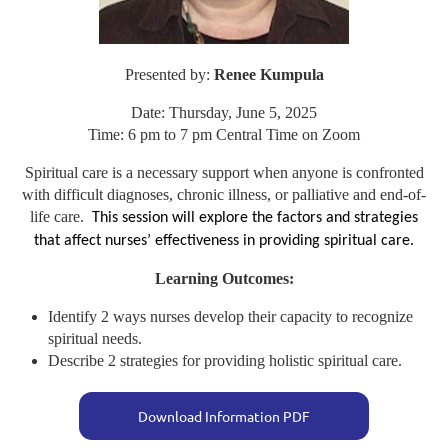
Presented by:
Renee Kumpula
Date: Thursday, June 5, 2025
Time: 6 pm to 7 pm Central Time on Zoom
Spiritual care is a necessary support when anyone is confronted
with difficult diagnoses, chronic illness, or palliative and end-of-
life care.
This session will explore the factors and strategies
that affect nurses’ effectiveness in providing spiritual care.
Learning Outcomes:
Identify 2 ways nurses develop their capacity to recognize
spiritual needs.
Describe 2 strategies for providing holistic spiritual care.
Download Information PDF