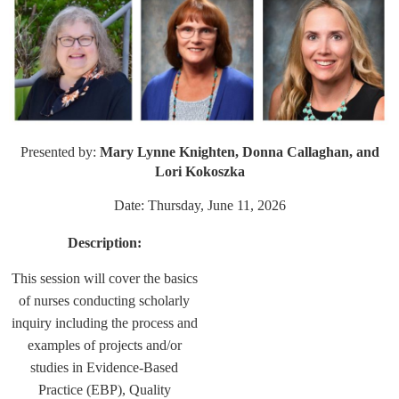
Presented by:
Mary Lynne Knighten, Donna Callaghan, and
Lori Kokoszka
Date: Thursday, June 11, 2026
Description:
This session will cover the basics
of nurses conducting scholarly
inquiry including the process and
examples of projects and/or
studies in Evidence-Based
Practice (EBP), Quality