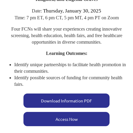
Thursday, January 30, 2025
Date:
Time: 7 pm ET, 6 pm CT, 5 pm MT, 4 pm PT on Zoom
Four FCNs will share your experiences creating innovative
screening, health education, health fairs, and free healthcare
opportunities in diverse communities.
Learning Outcomes:
Identify unique partnerships to facilitate health promotion in
their communities.
Identify possible sources of funding for community health
fairs.
Download Information PDF
Access Now