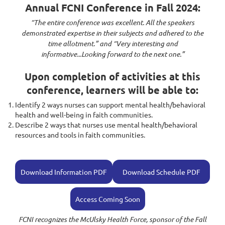
Annual FCNI Conference in Fall 2024:
“The entire conference was excellent. All the speakers
demonstrated expertise in their subjects and adhered to the
time allotment.” and “Very interesting and
informative...Looking forward to the next one.”
Upon completion of activities at this
conference, learners will be able to:
Identify 2 ways nurses can support mental health/behavioral
health and well-being in faith communities.
Describe 2 ways that nurses use mental health/behavioral
resources and tools in faith communities.
Download Information PDF
Download Schedule PDF
Access Coming Soon
FCNI recognizes the McUlsky Health Force, sponsor of the Fall