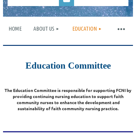
HOME
ABOUT US
EDUCATION
Log in
Education Committee
The Education Committee is responsible for supporting FCNI by
providing continuing nursing education to support faith
community nurses to enhance the development and
sustainability of faith community nursing practice.