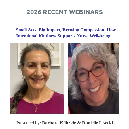
2026 RECENT WEBINARS
"Small Acts, Big Impact, Brewing Compassion: How
Intentional Kindness Supports Nurse Well-being"
Presented by:
Barbara Kilbride & Danielle Lisecki