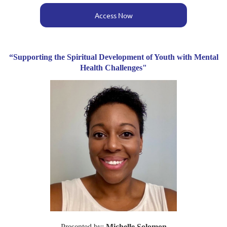
Access Now
“Supporting the Spiritual Development of Youth with Mental
Health Challenges"
Presented by:
Michelle Solomon