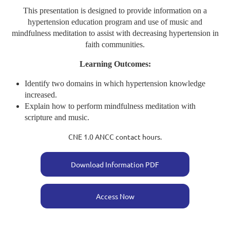
This presentation is designed to provide information on a
hypertension education program and use of music and
mindfulness meditation to assist with decreasing hypertension in
faith communities.
Learning Outcomes:
Identify two domains in which hypertension knowledge
increased.
Explain how to perform mindfulness meditation with
scripture and music.
CNE 1.0 ANCC contact hours.
Download Information PDF
Access Now