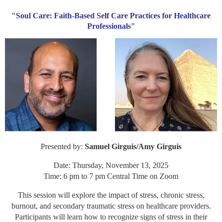
"Soul Care: Faith-Based Self Care Practices for Healthcare
Professionals"
Presented by:
Samuel Girguis/Amy Girguis
Date: Thursday, November 13, 2025
Time: 6 pm to 7 pm Central Time on Zoom
This session will explore the impact of stress, chronic stress,
burnout, and secondary traumatic stress on healthcare providers.
Participants will learn how to recognize signs of stress in their