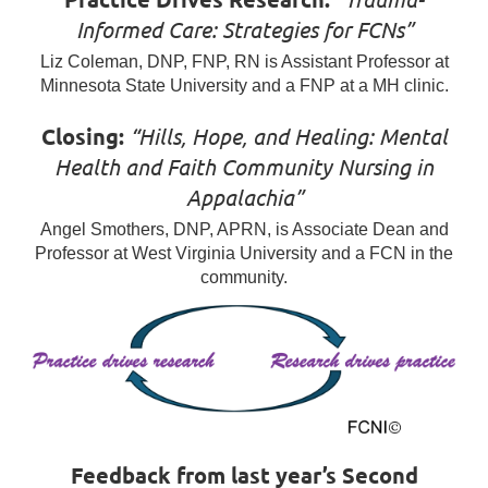
Informed Care: Strategies for FCNs”
Liz Coleman, DNP, FNP, RN is Assistant Professor at
Minnesota State University and a FNP at a MH clinic.
Closing:
“Hills, Hope, and Healing: Mental
Health and Faith Community Nursing in
Appalachia”
Angel Smothers, DNP, APRN, is Associate Dean and
Professor at West Virginia University and a FCN in the
community.
Feedback from last year’s Second