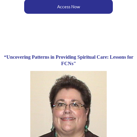
Access Now
“Uncovering Patterns in Providing Spiritual Care: Lessons for
FCNs"