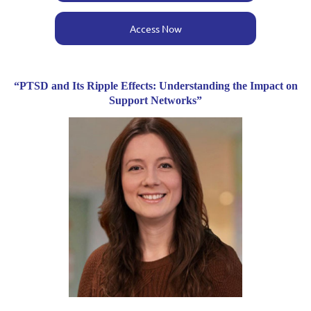
Access Now
“PTSD and Its Ripple Effects: Understanding the Impact on
Support Networks”