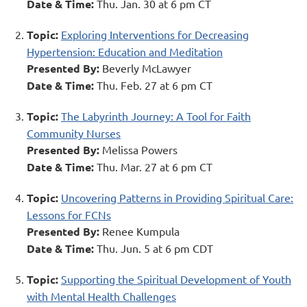
Date & Time:
Thu. Jan. 30 at 6 pm CT
Topic:
Exploring Interventions for Decreasing
Hypertension: Education and Meditation
Presented By:
Beverly McLawyer
Date & Time:
Thu. Feb. 27 at 6 pm CT
Topic:
The Labyrinth Journey: A Tool for Faith
Community Nurses
Presented By:
Melissa Powers
Date & Time:
Thu. Mar. 27 at 6 pm CT
Topic:
Uncovering Patterns in Providing Spiritual Care:
Lessons for FCNs
Presented By:
Renee Kumpula
Date & Time:
Thu. Jun. 5 at 6 pm CDT
Topic:
Supporting the Spiritual Development of Youth
with Mental Health Challenges