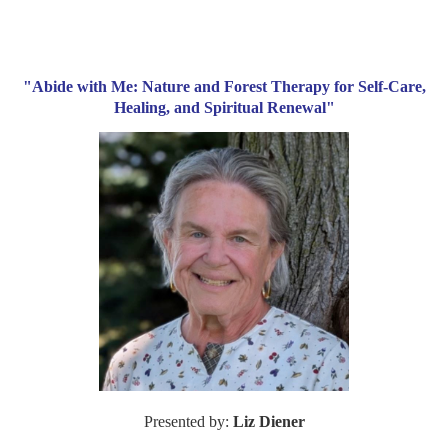
"Abide with Me: Nature and Forest Therapy for Self-Care,
Healing, and Spiritual Renewal"
Presented by:
Liz Diener