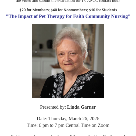
the video and submit the evaluation for 1.0 ANCC contact hour.
$20 for Members; $40 for Nonmembers; $10 for Students
"The Impact of Pet Therapy for Faith Community Nursing"
Presented by:
Linda Garner
Date: Thursday, March 26, 2026
Time: 6 pm to 7 pm Central Time on Zoom