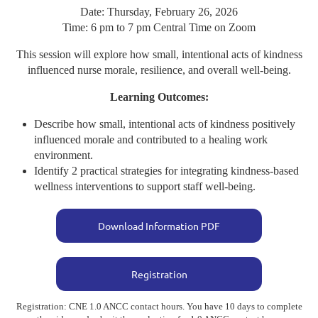
Date: Thursday, February 26, 2026
Time: 6 pm to 7 pm Central Time on Zoom
This session will explore how small, intentional acts of kindness
influenced nurse morale, resilience, and overall well-being.
Learning Outcomes:
Describe how small, intentional acts of kindness positively
influenced morale and contributed to a healing work
environment.
Identify 2 practical strategies for integrating kindness-based
wellness interventions to support staff well-being.
Download Information PDF
Registration
Registration: CNE 1.0 ANCC contact hours. You have 10 days to complete