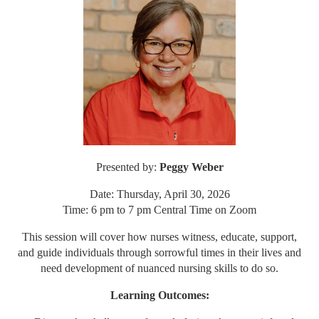
Presented by:
Peggy Weber
Date: Thursday, April 30, 2026
Time: 6 pm to 7 pm Central Time on Zoom
This session will cover how nurses witness, educate, support,
and guide individuals through sorrowful times in their lives and
need development of nuanced nursing skills to do so.
Learning Outcomes: