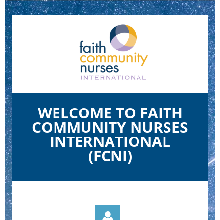
WELCOME TO FAITH
COMMUNITY NURSES
INTERNATIONAL
(FCNI)