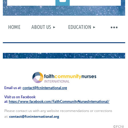
HOME
ABOUT US
EDUCATION
Log in
Email us at:
contact@fcninternational.org
Visit us on Facebook
at:
https://www.facebook.com/FaithCommunityNursesInternational/
Please contact us with any website recommendations or corrections
at:
contact@fcninternational.org
©FCNI