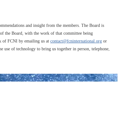
recommendations and insight from the members. The Board is
 of the Board, with the work of that committee being
k of FCNI by emailing us at
contact@fcninternational.org
or
use of technology to bring us together in person, telephone,