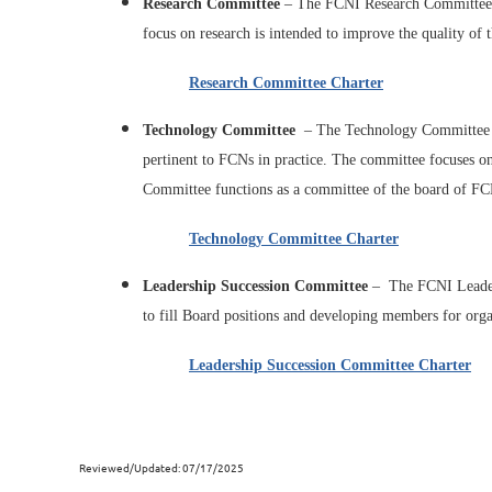
Research Committee
–
The FCNI Research Committee is
focus on research is intended to improve the quality of
Research Committee Charter
Technology Committee
– The Technology Committee is
pertinent to FCNs in practice. The committee focuses on
Committee functions as a committee of the board of FC
Technology Committee Charter
Leadership Succession Committee
–
The FCNI Leaders
to fill Board positions and developing members for organ
Leadership Succession Committee Charter
Reviewed/Updated: 07/17/2025