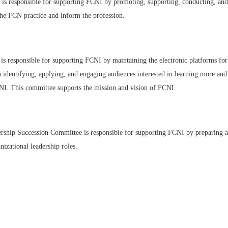
 responsible for supporting FCNI by promoting, supporting, conducting, and 
 the FCN practice and inform the profession.
 responsible for supporting FCNI by maintaining the electronic platforms for
 identifying, applying, and engaging audiences interested in learning more and
NI. This committee supports the mission and vision of FCNI.
hip Succession Committee is responsible for supporting FCNI by preparing an 
izational leadership roles.