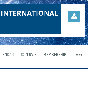
 INTERNATIONAL
ALENDAR
JOIN US
MEMBERSHIP
Log in