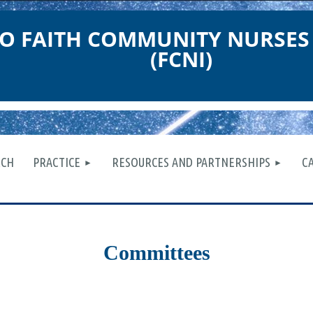
O FAITH COMMUNITY NURSES
(FCNI)
≡
RCH
PRACTICE
RESOURCES AND PARTNERSHIPS
C
Committees