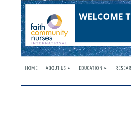
WELCOME T
HOME
ABOUT US
EDUCATION
RESEA