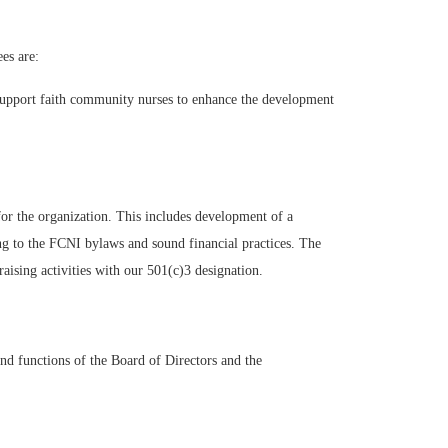
es are:
support faith community nurses to enhance the development
or the organization. This includes development of a
ing to the FCNI bylaws and sound financial practices. The
ising activities with our 501(c)3 designation.
d functions of the Board of Directors and the