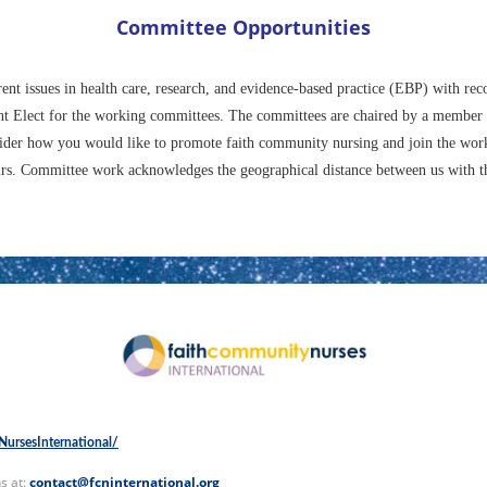
Committee Opportunities
rent issues in health care, research, and evidence-based practice (EBP) with 
dent Elect for the working committees. The committees are chaired by a member
ider how you would like to promote faith community nursing and join the wor
s. Committee work acknowledges the geographical distance between us with the 
ursesInternational/
s at:
contact@fcninternational.org