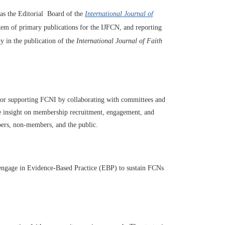
 as the Editorial Board of the
International Journal of
stem of primary publications for the IJFCN, and reporting
 in the publication of the
International Journal of Faith
or supporting FCNI by collaborating with committees and
ide insight on membership recruitment, engagement, and
ers, non-members, and the public.
 engage in Evidence-Based Practice (EBP) to sustain FCNs