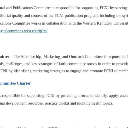
al and Publications
Committee is responsible for supporting FCNI
by serving
ditorial quality and content of the FCNI publication program, including the sy
cations Committee works in collaboration with the Western Kentucky University
digitalcommons.wku.edu/ijfcn/
.
ittee
– The Membership, Marketing, and Outreach Committee is responsible f
eeds, challenges, and key strategies of faith community nurses in order to prov
 FCNI by identifying marketing strategies to engage and promote FCNI to memb
ommittee Charter
responsible for supporting FCNI by providing a focus to identify, apply, and
tual development resources, practice toolkit and monthly health topics.​