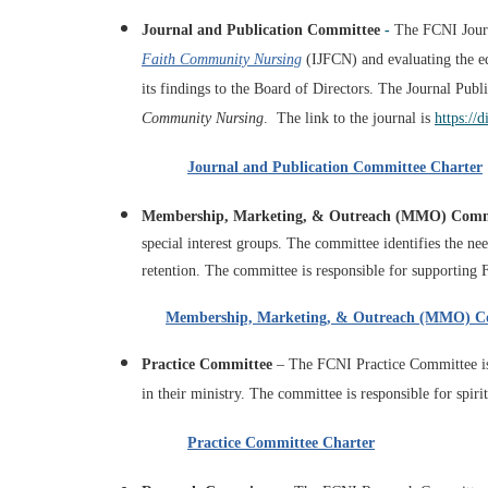
Journal and Publication Committee
-
The FCNI Journ
Faith Community Nursing
(IJFCN) and
evaluating the e
its findings to the Board of Directors. The
Journal Publi
Community Nursing
. The link to the journal is
https://
Journal and Publication Committee Charter
Membership, Marketing, & Outreach (MMO) Comm
special interest groups. The committee identifies the n
retention. The committee is
responsible for supporting
Membership, Marketing, & Outreach (MMO) C
Practice Committee
–
The FCNI Practice Committee is 
in their ministry. The committee is responsible for spiri
Practice Committee Charter