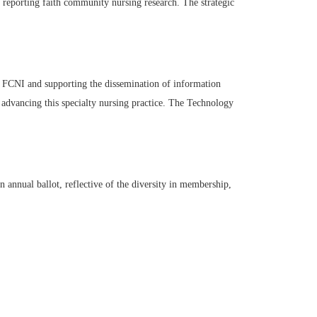
reporting faith community nursing research. The strategic
 FCNI and supporting the dissemination of information
 advancing this specialty nursing practice. The Technology
annual ballot, reflective of the diversity in membership,