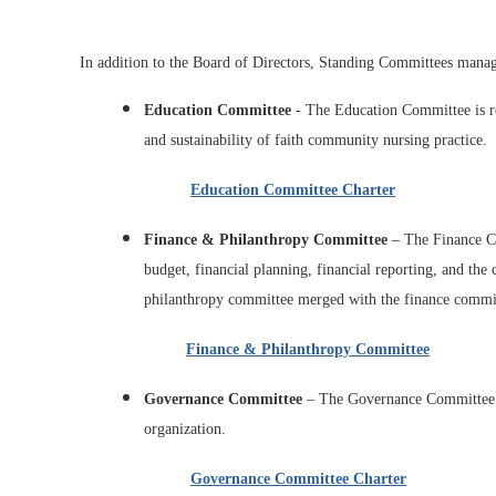
I
n addition to the Board of Directors, Standing Committees manag
Education Committee
- The Education Committee is re
and sustainability of faith community nursing practice.
Education Committee Charter
Finance & Philanthropy Committee
– The Finance Co
budget, financial planning, financial reporting, and the
philanthropy committee merged with the finance committ
Finance & Philanthropy Committee
Governance Committee
– The Governance Committee is
organization.
Governance Committee Charter