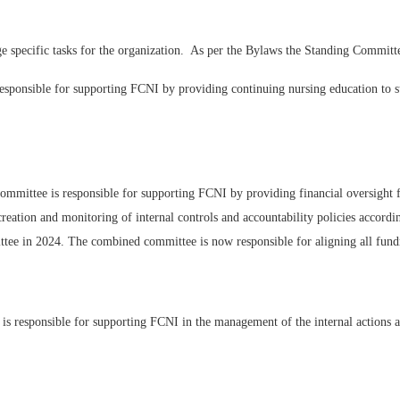
e specific tasks for the organization. As per the Bylaws the Standing Committe
sponsible for supporting FCNI by providing continuing nursing education to 
mmittee is responsible for supporting FCNI by providing financial oversight f
 creation and monitoring of internal controls and accountability policies accord
ee in 2024. The combined committee is now responsible for aligning all fundra
 responsible for supporting FCNI in the management of the internal actions an