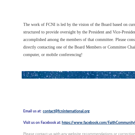
The work of FCNI is led by the vision of the Board based on cur
structured to provide oversight by the President and Vice-Presi
accomplished among the members of that committee. Please cons
directly contacting one of the Board Members or Committee Chair
computer, or mobile conferencing!
Email us at:
contact@fcninternational.org
Visit us on Facebook at:
https://www.facebook.com/FaithCommunityN
Please contact us with any website recommendations or correction