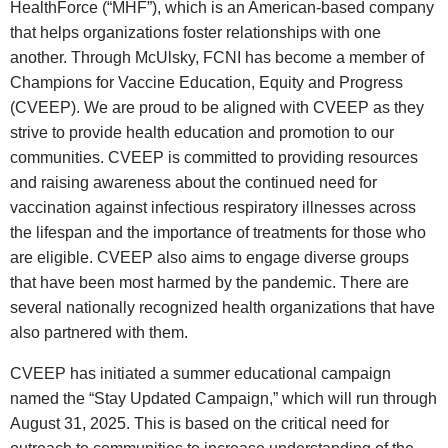
HealthForce (“MHF”), which is an American‑based company
that helps organizations foster relationships with one
another. Through McUlsky, FCNI has become a member of
Champions for Vaccine Education, Equity and Progress
(CVEEP)
. We are proud to be aligned with CVEEP as they
strive to provide health education and promotion to our
communities. CVEEP is committed to providing resources
and raising awareness about the continued need for
vaccination against infectious respiratory illnesses across
the lifespan and the importance of treatments for those who
are eligible. CVEEP also aims to engage diverse groups
that have been most harmed by the pandemic. There are
several nationally recognized health organizations that have
also partnered with them.
CVEEP has initiated a summer educational campaign
named the
“Stay Updated Campaign,”
which will run through
August 31, 2025
. This is based on the critical need for