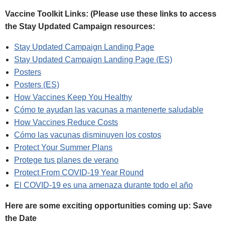
Vaccine Toolkit Links: (Please use these links to access
the Stay Updated Campaign resources:
Stay Updated Campaign Landing Page
Stay Updated Campaign Landing Page (ES)
Posters
Posters (ES)
How Vaccines Keep You Healthy
Cómo te ayudan las vacunas a mantenerte saludable
How Vaccines Reduce Costs
Cómo las vacunas disminuyen los costos
Protect Your Summer Plans
Protege tus planes de verano
Protect From COVID‑19 Year Round
El COVID‑19 es una amenaza durante todo el año
Here are some exciting opportunities coming up: Save
the Date