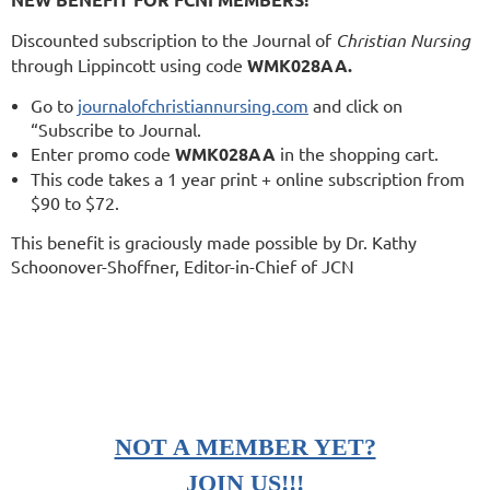
Discounted subscription to the Journal of
Christian Nursing
through Lippincott using code
WMK028AA.
Go to
journalofchristiannursing.com
and click on
“Subscribe to Journal.
Enter promo code
WMK028AA
in the shopping cart.
This code takes a 1 year print + online subscription from
$90 to $72.
This benefit is graciously made possible by Dr. Kathy
Schoonover-Shoffner, Editor-in-Chief of JCN
NOT A MEMBER YET?
JOIN US!!!