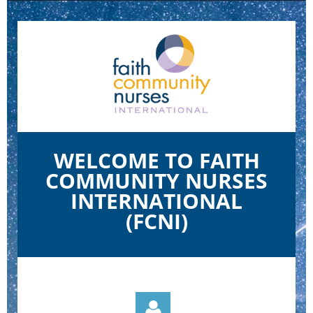
WELCOME TO FAITH
COMMUNITY NURSES
INTERNATIONAL
(FCNI)