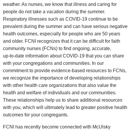
weather. As nurses, we know that illness and caring for
people do not take a vacation during the summer.
Respiratory illnesses such as COVID‑19 continue to be
prevalent during the summer and can have serious negative
health outcomes, especially for people who are 50 years
and older. FCNI recognizes that it can be difficult for faith
community nurses (FCNs) to find ongoing, accurate,
up‑to‑date information about COVID‑19 that you can share
with your congregations and communities. In our
commitment to provide evidence‑based resources to FCNs,
we recognize the importance of developing relationships
with other health care organizations that also value the
health and welfare of individuals and our communities.
These relationships help us to share additional resources
with you, which will ultimately lead to greater positive health
outcomes for your congregants.
FCNI has recently become connected with McUlsky