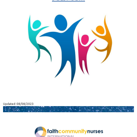
Updated: 08/08/2023