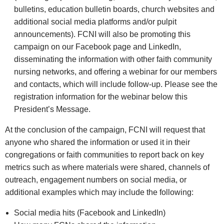
bulletins, education bulletin boards, church websites and
additional social media platforms and/or pulpit
announcements). FCNI will also be promoting this
campaign on our Facebook page and LinkedIn,
disseminating the information with other faith community
nursing networks, and offering a webinar for our members
and contacts, which will include follow‑up. Please see the
registration information for the webinar below this
President’s Message.
At the conclusion of the campaign, FCNI will request that
anyone who shared the information or used it in their
congregations or faith communities to report back on key
metrics such as where materials were shared, channels of
outreach, engagement numbers on social media, or
additional examples which may include the following:
Social media hits (Facebook and LinkedIn)