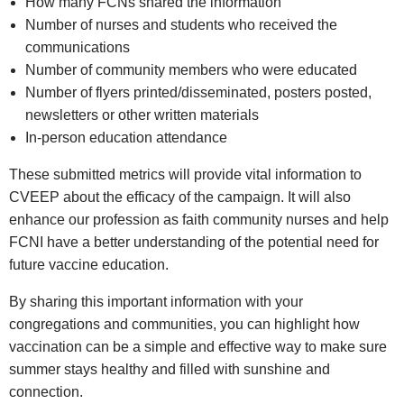
How many FCNs shared the information
Number of nurses and students who received the
communications
Number of community members who were educated
Number of flyers printed/disseminated, posters posted,
newsletters or other written materials
In‑person education attendance
These submitted metrics will provide vital information to
CVEEP about the efficacy of the campaign. It will also
enhance our profession as faith community nurses and help
FCNI have a better understanding of the potential need for
future vaccine education.
By sharing this important information with your
congregations and communities, you can highlight how
vaccination can be a simple and effective way to make sure
summer stays healthy and filled with sunshine and
connection.