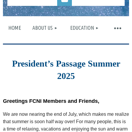
HOME
ABOUT US
EDUCATION
Log in
President’s Passage Summer
2025
Greetings FCNI Members and Friends,
We are now nearing the end of July, which makes me realize
that summer is soon half way over! For many people, this is
a time of relaxing, vacations and enjoying the sun and warm