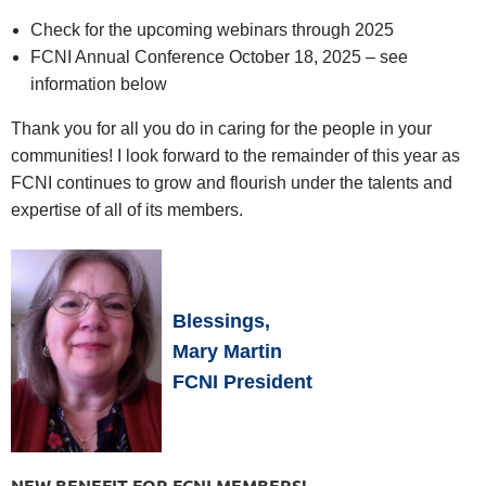
Check for the upcoming webinars through 2025
FCNI Annual Conference October 18, 2025 – see
information below
Thank you for all you do in caring for the people in your
communities! I look forward to the remainder of this year as
FCNI continues to grow and flourish under the talents and
expertise of all of its members.
Blessings,
Mary Martin
FCNI President
NEW BENEFIT FOR FCNI MEMBERS!