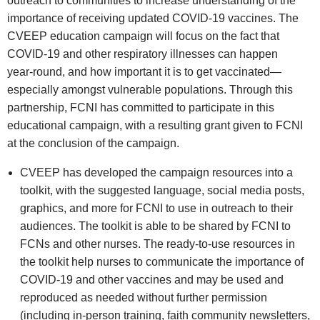
outreach to communities to increase understanding of the
importance of receiving updated COVID‑19 vaccines. The
CVEEP education campaign will focus on the fact that
COVID‑19 and other respiratory illnesses can happen
year‑round, and how important it is to get vaccinated—
especially amongst vulnerable populations. Through this
partnership, FCNI has committed to participate in this
educational campaign, with a resulting grant given to FCNI
at the conclusion of the campaign.
CVEEP has developed the campaign resources into a
toolkit, with the suggested language, social media posts,
graphics, and more for FCNI to use in outreach to their
audiences. The toolkit is able to be shared by FCNI to
FCNs and other nurses. The ready‑to‑use resources in
the toolkit help nurses to communicate the importance of
COVID‑19 and other vaccines and may be used and
reproduced as needed without further permission
(including in‑person training, faith community newsletters,