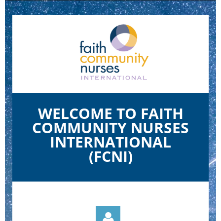
WELCOME TO FAITH
COMMUNITY NURSES
INTERNATIONAL
(FCNI)