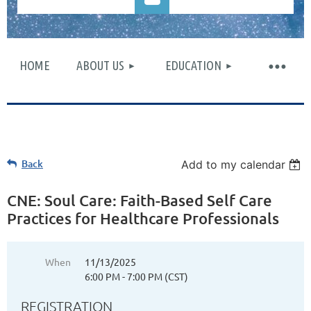
HOME
ABOUT US
EDUCATION
Log in
Back
Add to my calendar
CNE: Soul Care: Faith-Based Self Care
Practices for Healthcare Professionals
When
11/13/2025
6:00 PM - 7:00 PM (CST)
REGISTRATION