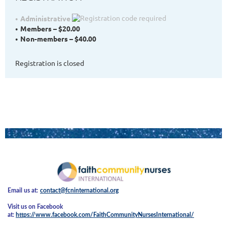
Administrative
Members – $20.00
Non-members – $40.00
Registration is closed
Email us at:
contact@fcninternational.org
Visit us on Facebook
at:
https://www.facebook.com/FaithCommunityNursesInternational/