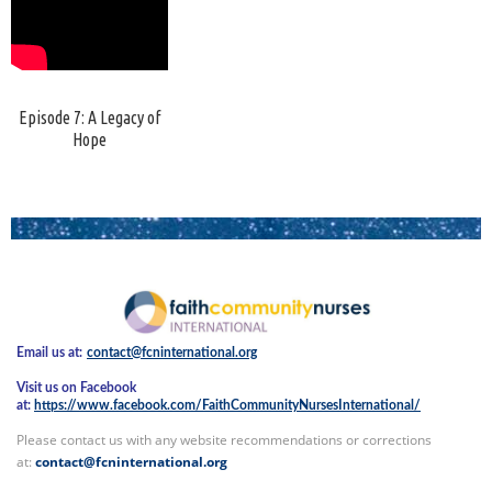
Episode 7: A Legacy of
Hope
Email us at:
contact@fcninternational.org
Visit us on Facebook
at:
https://www.facebook.com/FaithCommunityNursesInternational/
Please contact us with any website recommendations or corrections
at:
contact@fcninternational.org