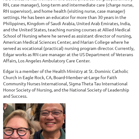
RN, case manager), long-term and intermediate care (charge nurse,
RN supervisor), and home health (visiting nurse, case manager)
settings. He has been an educator for more than 30 years in the
Philippines, Kingdom of Saudi Arabia, United Arab Emirates, India,
and the United States, teaching nursing courses at Allied Medical
School of Nursing where he served as assistant director of nursing,
American Medical Sciences Center, and Marian College where he
served as vocational (practical) nursing program director. Currently,
Edgar works as RN care manager at the US Department of Veterans
Affairs, Los Angeles Ambulatory Care Center.
Edgar is a member of the Health Ministry at St. Dominic Catholic
Church in Eagle Rock, CA, Board-Member-at-Large for Faith
Community Nurses International, Sigma Theta Tau International
Honor Society of Nursing, and the National Society of Leadership
and Success.