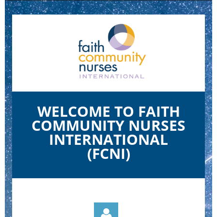
WELCOME TO FAITH
COMMUNITY NURSES
INTERNATIONAL
(FCNI)