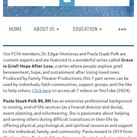
HOME
ABOUT US
EDUCATION
Log in
Our FCNI members, Dr. Edgar Montessa and Paula Staab Polk are
content experts and are featured in a wonderful series called
Grace
in Grief: Hope After Loss
, a series where people explore grief,
bereavement, hope, and sustainment after losing loved ones.
Produced by Family Theater Productions, this 7-part series can be
used by individuals, faith communities, support groups, and the like
to help others.
Click here
to access all 7 videos on YouTube (2024).
Paula Staab Polk BS, RN
has an extensive professional background
in nursing, end-of-life services (as a funeral director and doula),
event planning, and volunteering. She is passionate about helping
and serving others during difficult transitions in their life by
offering physical, psychological, and spiritual resources and support
to the individual, family, and community. Paula moved in 2019 from