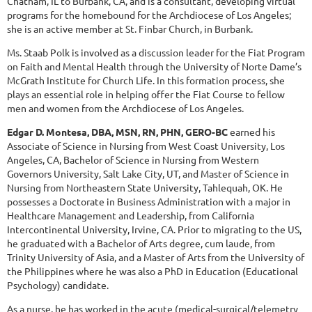
Chatham, IL to Burbank, CA, and is a consultant, developing virtual
programs for the homebound for the Archdiocese of Los Angeles;
she is an active member at St. Finbar Church, in Burbank.
Ms. Staab Polk is involved as a discussion leader for the Fiat Program
on Faith and Mental Health through the University of Norte Dame’s
McGrath Institute for Church Life. In this formation process, she
plays an essential role in helping offer the Fiat Course to fellow
men and women from the Archdiocese of Los Angeles.
Edgar D. Montesa, DBA, MSN, RN, PHN, GERO-BC
earned his
Associate of Science in Nursing from West Coast University, Los
Angeles, CA, Bachelor of Science in Nursing from Western
Governors University, Salt Lake City, UT, and Master of Science in
Nursing from Northeastern State University, Tahlequah, OK. He
possesses a Doctorate in Business Administration with a major in
Healthcare Management and Leadership, from California
Intercontinental University, Irvine, CA. Prior to migrating to the US,
he graduated with a Bachelor of Arts degree, cum laude, from
Trinity University of Asia, and a Master of Arts from the University of
the Philippines where he was also a PhD in Education (Educational
Psychology) candidate.
As a nurse, he has worked in the acute (medical-surgical/telemetry