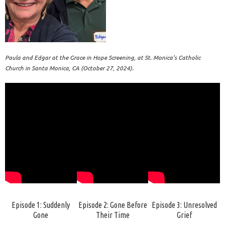
Paula and Edgar at the Grace in Hope Screening, at St. Monica’s Catholic
Church in Santa Monica, CA (October 27, 2024).
Episode 1: Suddenly
Episode 2: Gone Before
Episode 3: Unresolved
Gone
Their Time
Grief