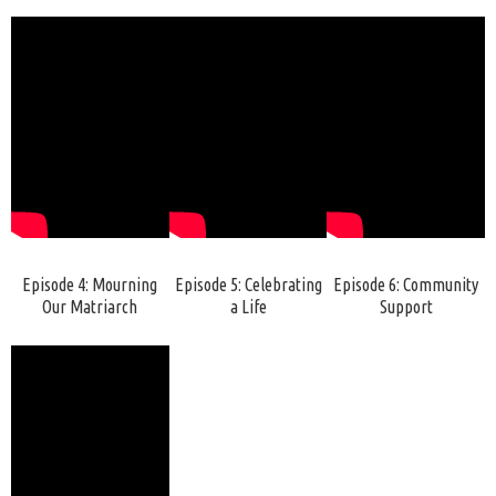
Episode 4: Mourning
Episode 5: Celebrating
Episode 6: Community
Our Matriarch
a Life
Support